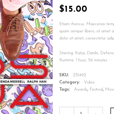
HTBOX IMAGE CAROUSEL
TEAM
$
15.00
ERACTIVE IMAGE WITH
PRODUCT LIST
XT
Etiam rhoncus. Maecenas temp
GE GALLERY
quam semper libero, sit amet 
dolor sit amet, consectetur adip
Starring: Katja, Danilo, Defe
Runtime: 1 hour, 56 minutes
SKU:
231492
Category:
Video
Tags:
Awards
,
Festival
,
Mov