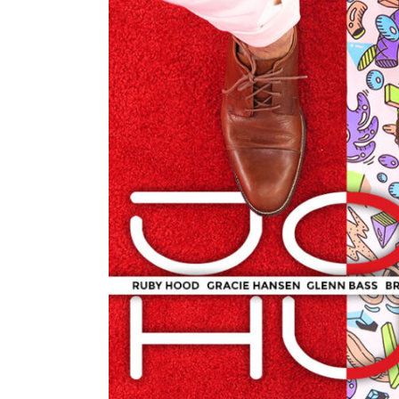
LIG
CONTACT FORM
INT
ICON WITH TEXT
TE
BLOG LIST
IMA