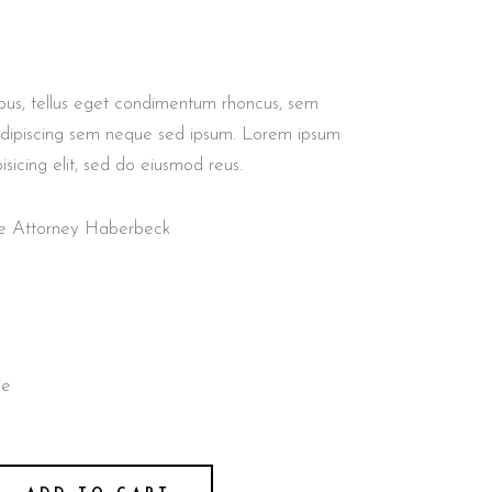
GALLERY
GALLERY
GALLERY
GALLERY
BLOCKQUOTE
CUSTOM FONT
us, tellus eget condimentum rhoncus, sem
adipiscing sem neque sed ipsum. Lorem ipsum
isicing elit, sed do eiusmod reus.
nse Attorney Haberbeck
ie