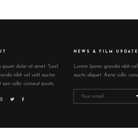
UT
NEWS & FILM UPDAT
ipsum dolor sit amet. Turel
Lorem Ipsner gravida nibh ve
avida nibh vel velit auctor
auctsi aliquet. Aene sollic cons
t aen sollic conseut ipsutis.