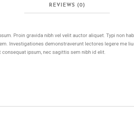
REVIEWS (0)
m. Proin gravida nibh vel velit auctor aliquet. Typi non hab
tatem. Investigationes demonstraverunt lectores legere me lius
t consequat ipsum, nec sagittis sem nibh id elit.
o