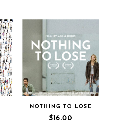
NOTHING TO LOSE
$
16.00