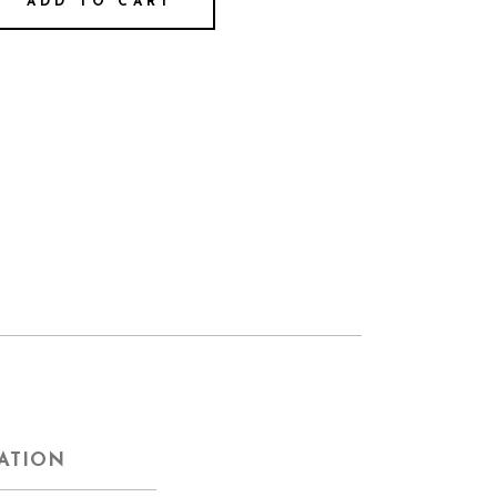
ADD TO CART
ATION