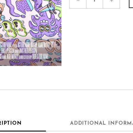
RIPTION
ADDITIONAL INFORM