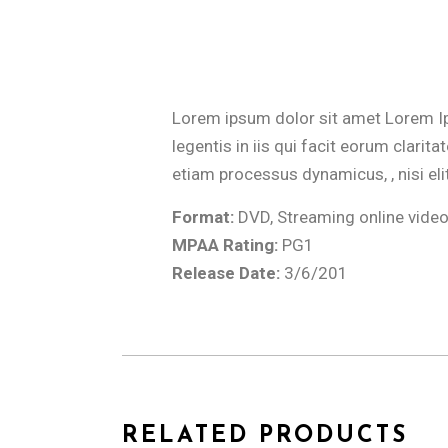
Lorem ipsum dolor sit amet Lorem Ipsu
legentis in iis qui facit eorum clari
etiam processus dynamicus, , nisi eli
Format:
DVD, Streaming online vide
MPAA Rating:
PG1
Release Date:
3/6/201
RELATED PRODUCTS