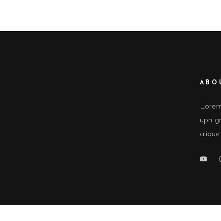
ABO
Lorem 
upn gr
alique