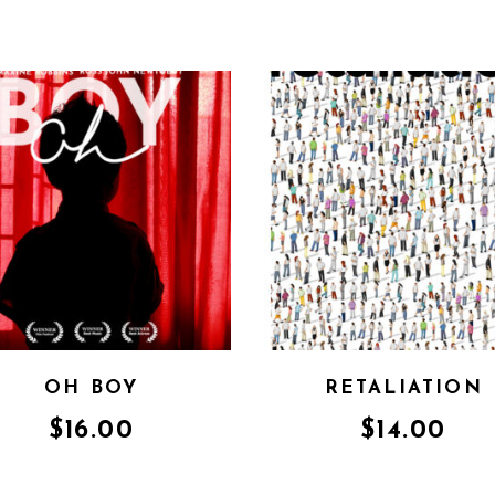
OH BOY
RETALIATION
$
16.00
$
14.00