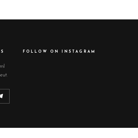
ES
FOLLOW ON INSTAGRAM
lml
eut.