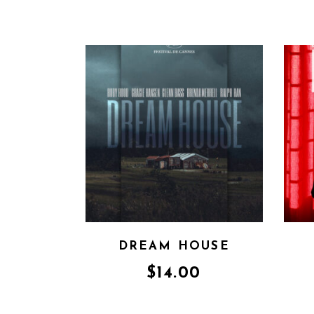
DREAM HOUSE
$
14.00