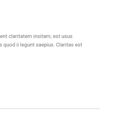
ent claritatem insitam; est usus
 quod ii legunt saepius. Claritas est