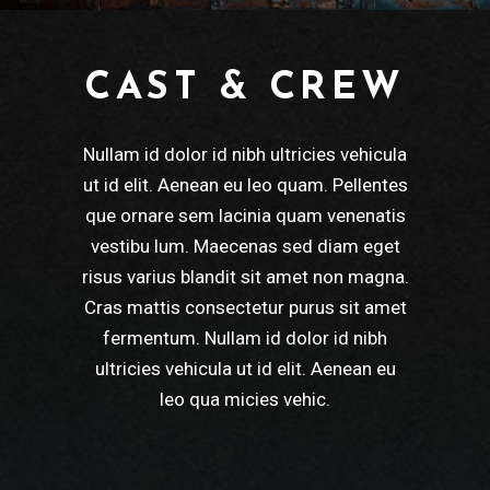
CAST & CREW
Nullam id dolor id nibh ultricies vehicula
ut id elit. Aenean eu leo quam. Pellentes
que ornare sem lacinia quam venenatis
vestibu lum. Maecenas sed diam eget
risus varius blandit sit amet non magna.
Cras mattis consectetur purus sit amet
fermentum. Nullam id dolor id nibh
ultricies vehicula ut id elit. Aenean eu
leo qua micies vehic.