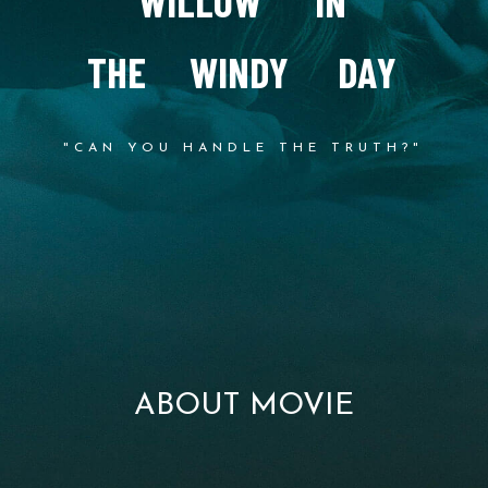
W
I
L
L
O
W
I
N
T
H
E
W
I
N
D
Y
D
A
Y
"CAN YOU HANDLE THE TRUTH?"
ABOUT MOVIE