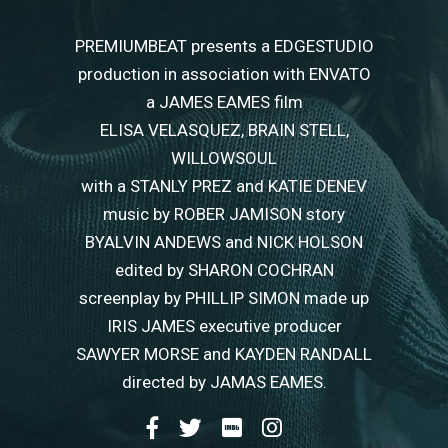
PREMIUMBEAT presents a EDGESTUDIO
production in association with ENVATO
a JAMES EAMES film
ELISA VELASQUEZ, BRAIN STELL,
WILLOWSOUL
with a STANLY PREZ and KATIE DENEV
music by ROBER JAMISON story
BYALVIN ANDEWS and NICK HOLSON
edited by SHARON COCHRAN
screenplay by PHILLIP SIMON made up
IRIS JAMES executive producer
SAWYER MORSE and KAYDEN RANDALL
directed by JAMAS EAMES.