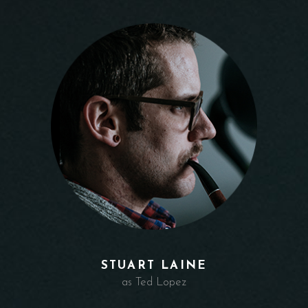
STUART LAINE
as Ted Lopez