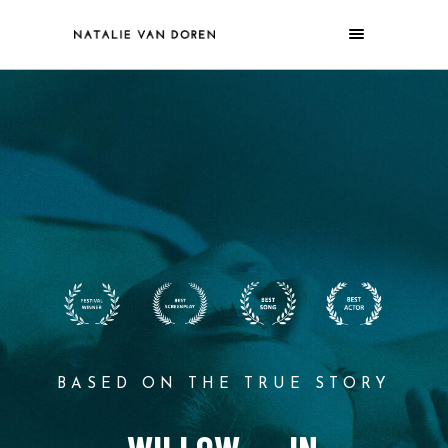
BASED ON THE TRUE STORY