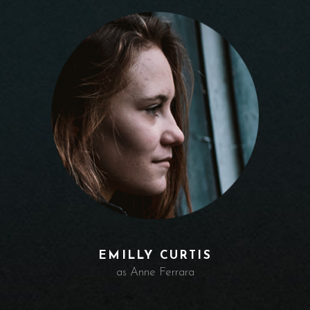
EMILLY CURTIS
as Anne Ferrara