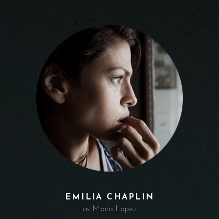
EMILIA CHAPLIN
as Maria Lopez