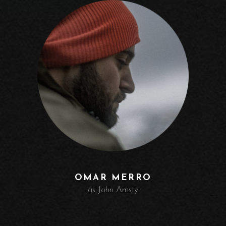
OMAR MERRO
as John Amsty