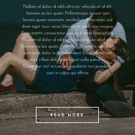
Nullam id dolor id nibh ultricies vehicula ut id elit.
Aenean eu leo quam. Pellentesque ornare sem
lacinia quam venenatis vestibulum. Maecenas sed
diam eget risus varius blandit sit amet non magna.
Cras mattis consectetur purus sit amet fermentum.
Nullam id dolor id nibh ultricies vehicula ut id elit.
Aenean eu leo quam. Pellentesque ornare sem. Duis
aute irure dolor in reprehenderit in voluptate velit
esse cillum dolore eu fugiat nulla pariatur.
Excepteur sint occaecat cupidatat non proident,
sunt in culpa qui officia.
READ MORE