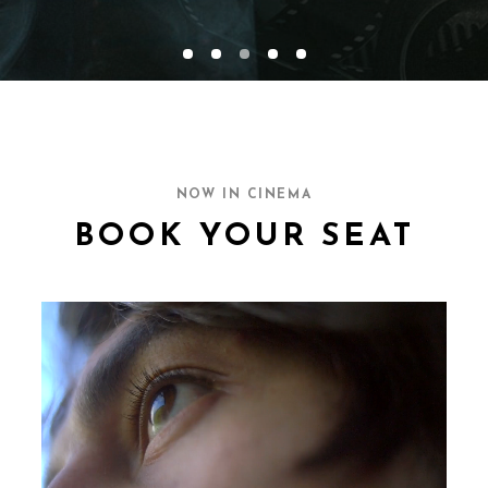
NOW IN CINEMA
BOOK YOUR SEAT