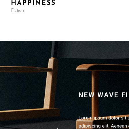
HAPPINESS
Fiction
NEW WAVE F
Lorem ipsum dolor sit 
adipiscing elit. Aenean