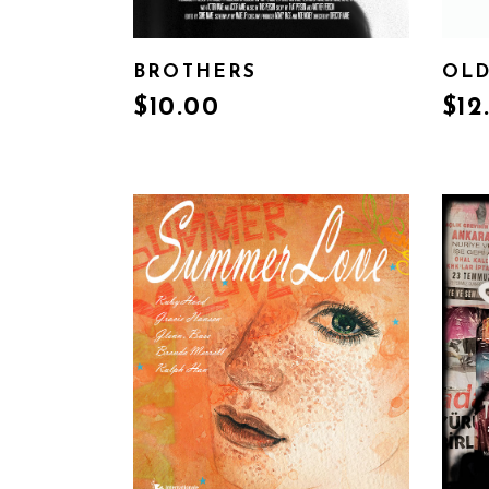
BROTHERS
OLD
$
10.00
$
12