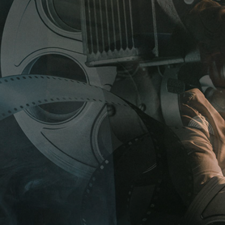
HTBOX IMAGE CAROUSEL
TEAM
ERACTIVE IMAGE WITH
PRODUCT LIST
XT
GE GALLERY
F
E
S
T
I
V
A
L