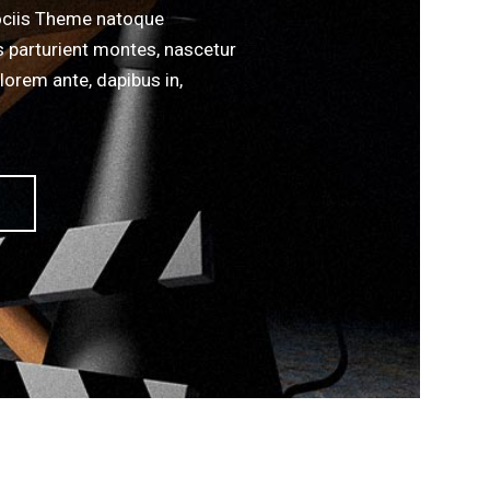
ciis Theme natoque
s parturient montes, nascetur
lorem ante, dapibus in,