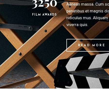
3250
Aenean massa. Cum so
penatibus et magnis di
FILM AWARDS
ridiculus mus. Aliquam 
viverra quis.
READ MORE