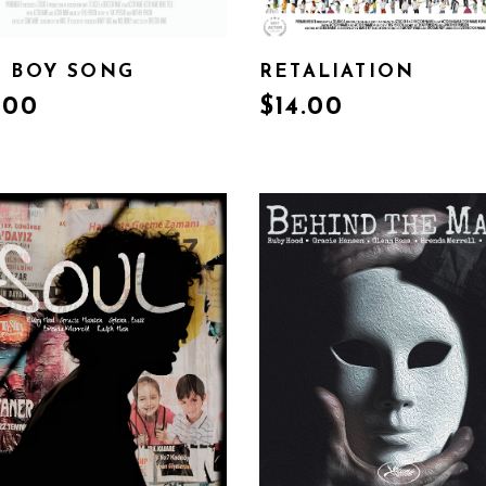
 BOY SONG
RETALIATION
.00
$
14.00