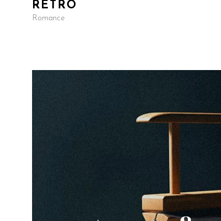
RETRO
Romance