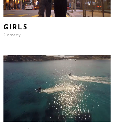
GIRLS
Comedy