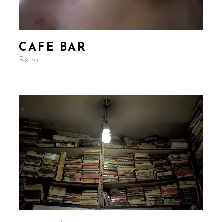
CAFE BAR
Retro