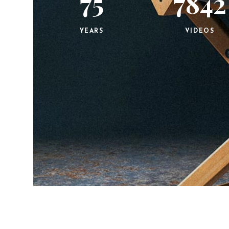
75
7842
YEARS
VIDEOS