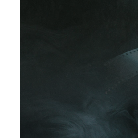
LIG
CONTACT FORM
INT
ICON WITH TEXT
TE
BLOG LIST
IMA
News & stories
T
O
K
Y
O
READ MORE