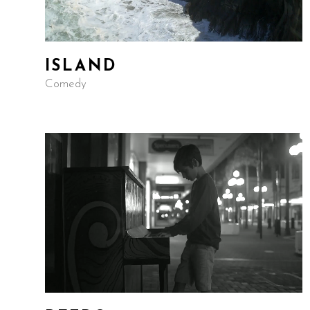
ISLAND
Comedy