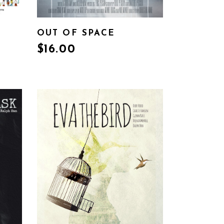
OUT OF SPACE
$
16.00