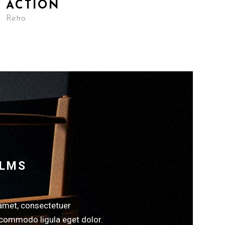
ACTION
Retro
ILMS
amet, consectetuer
 commodo ligula eget dolor.