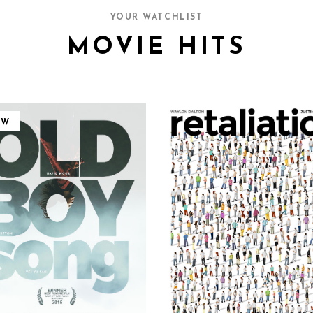
YOUR WATCHLIST
MOVIE HITS
EW