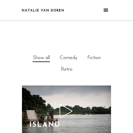
Show all
Comedy
Fiction
Retro
ISLAND