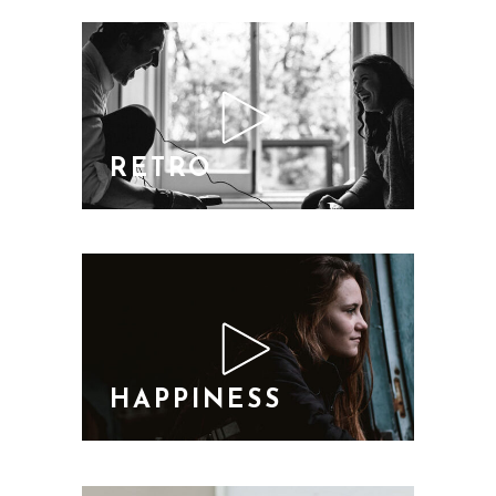
RETRO
HAPPINESS