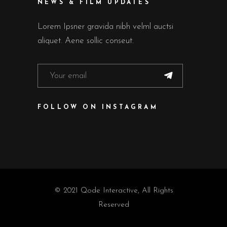
NEWS & FILM UPDATES
Lorem Ipsner gravida nibh velml auctsi
aliquet. Aene sollic conseut.
FOLLOW ON INSTAGRAM
© 2021
Qode Interactive
, All Rights
Reserved