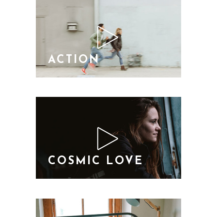
ACTION
COSMIC LOVE