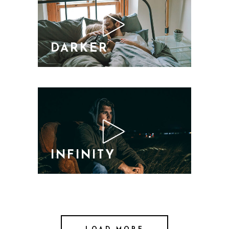
DARKER
INFINITY