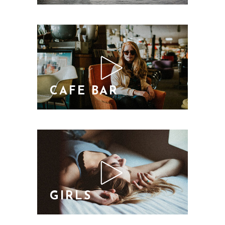
CAFE BAR
GIRLS