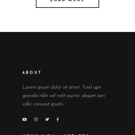
LOAD MORE
ABOUT
Lorem ipsum dolor sit amet. Turel upn
gravida nibh vel velit auctor aliquet aen
sollic conseut ipsutis.