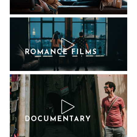
Lorem ipsum dolor
sit amet Lorem Ipsn
gravida nibh vel velit
auctor aliquet. Aene
sollic consequat
ipsutis sem nibh id
ROMANCE FILMS
Lorem ipsum
dolor sit amet
Lorem Ipsn
gravida nibh vel
velit auctor
aliquet. Aene
sollic consequat
DOCUMENTARY
ipsutis sem nibh
Lorem ipsum dolor
id