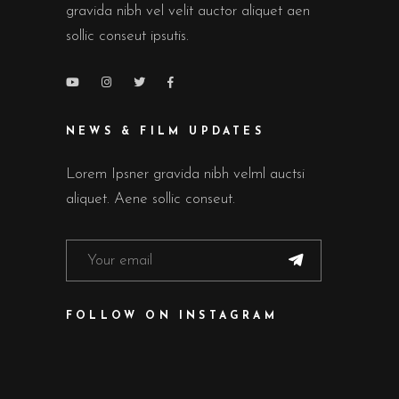
gravida nibh vel velit auctor aliquet aen
sollic conseut ipsutis.
NEWS & FILM UPDATES
Lorem Ipsner gravida nibh velml auctsi
aliquet. Aene sollic conseut.
FOLLOW ON INSTAGRAM