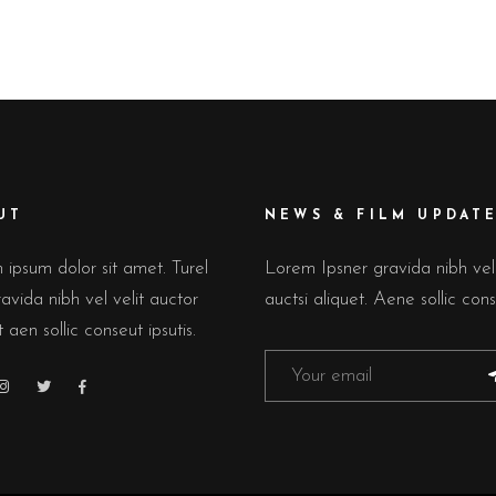
HTBOX IMAGE CAROUSEL
TEAM
ERACTIVE IMAGE WITH
PRODUCT LIST
XT
GE GALLERY
UT
NEWS & FILM UPDAT
ipsum dolor sit amet. Turel
Lorem Ipsner gravida nibh ve
avida nibh vel velit auctor
auctsi aliquet. Aene sollic cons
t aen sollic conseut ipsutis.