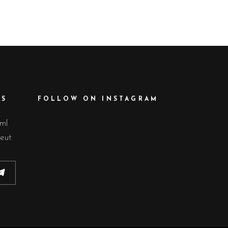
GALLERY
GALLERY
GALLERY
GALLERY
BLOCKQUOTE
CUSTOM FONT
ES
FOLLOW ON INSTAGRAM
lml
eut.