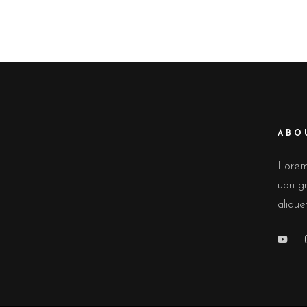
LIG
CONTACT FORM
INT
ICON WITH TEXT
TE
BLOG LIST
IMA
ABO
Lorem 
upn gr
alique