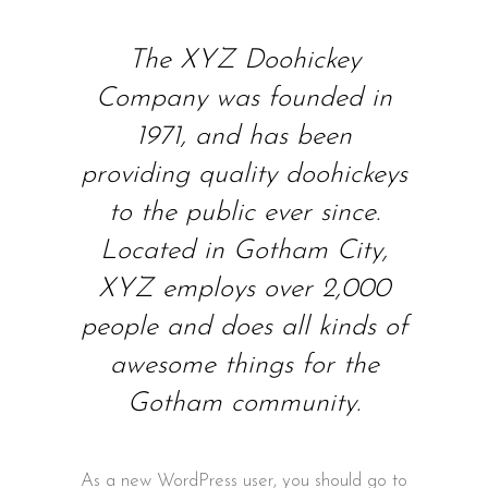
The XYZ Doohickey
Company was founded in
1971, and has been
providing quality doohickeys
to the public ever since.
Located in Gotham City,
XYZ employs over 2,000
people and does all kinds of
awesome things for the
Gotham community.
As a new WordPress user, you should go to