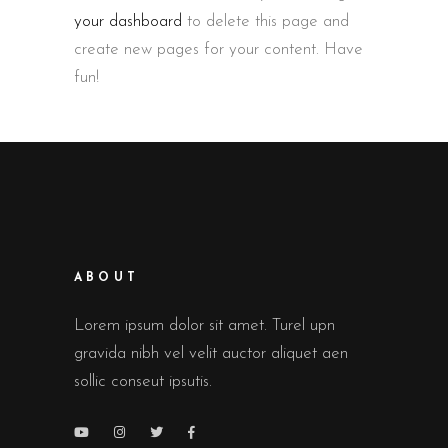
your dashboard
to delete this page and
create new pages for your content. Have
fun!
ABOUT
Lorem ipsum dolor sit amet. Turel upn
gravida nibh vel velit auctor aliquet aen
sollic conseut ipsutis.