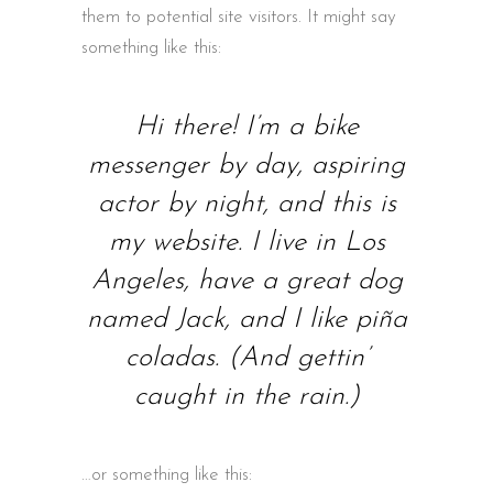
them to potential site visitors. It might say
something like this:
Hi there! I’m a bike
messenger by day, aspiring
actor by night, and this is
my website. I live in Los
Angeles, have a great dog
named Jack, and I like piña
coladas. (And gettin’
caught in the rain.)
…or something like this: