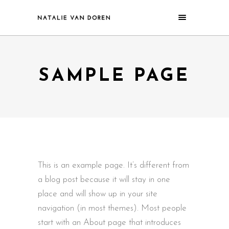
SAMPLE PAGE
This is an example page. It’s different from
a blog post because it will stay in one
place and will show up in your site
navigation (in most themes). Most people
start with an About page that introduces