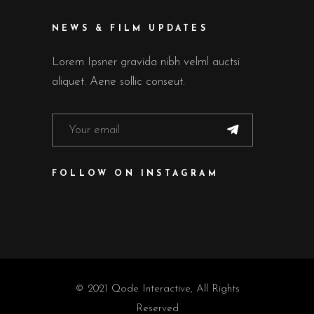
NEWS & FILM UPDATES
Lorem Ipsner gravida nibh velml auctsi
aliquet. Aene sollic conseut.
FOLLOW ON INSTAGRAM
© 2021
Qode Interactive
, All Rights
Reserved