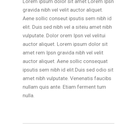
Lorem ipsum dolor sit amet Lorem Ipsn
gravida nibh vel velit auctor aliquet.
Aene sollic conseut ipsutis sem nibh id
elit. Duis sed nibh vel a siteiu amet nibh
vulputate. Dolor orem Ipsn vel velitui
auctor aliquet. Lorem ipsum dolor sit
amet rem Ipsn gravida nibh vel velit
auctor aliquet. Aene sollic consequat
ipsutis sem nibh id elit.Duis sed odio sit
amet nibh vulputate. Venenatis faucibs
nullam quis ante. Etiam ferment tum
nulla.