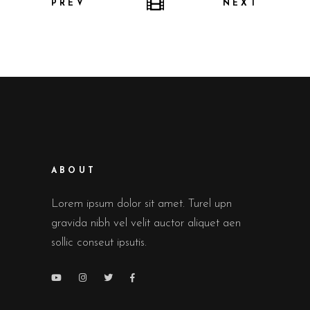
PREV
NEXT
ABOUT
Lorem ipsum dolor sit amet. Turel upn
gravida nibh vel velit auctor aliquet aen
sollic conseut ipsutis.