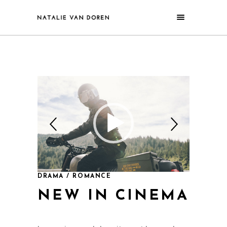
DRAMA / ROMANCE
NEW IN CINEMA