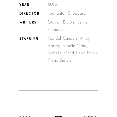
2018.
YEAR
Joahanton Sheppard
DIRECTOR
Waylon Dalon, Justine
WRITERS
Henders
Randall Sanders, Miley
STARRING
Porter, Isabelle Mride,
Isabelle Mcrid, Leon Mays,
Phillip Simon