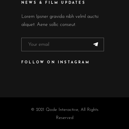
NEWS & FILM UPDATES
Lorem Ipsner gravida nibh velml auctsi
aliquet. Aene sollic conseut.
FOLLOW ON INSTAGRAM
© 2021
Qode Interactive
, All Rights
Reserved