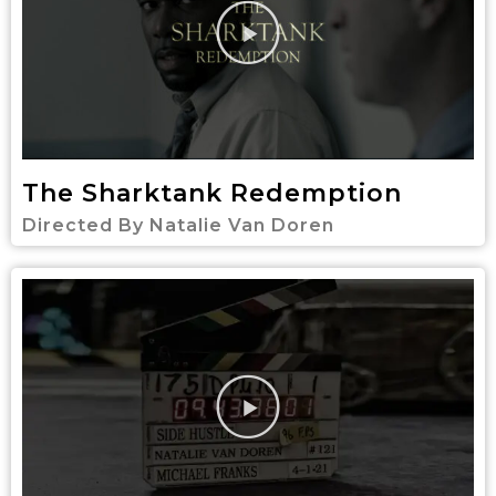
The Sharktank Redemption
Directed By Natalie Van Doren