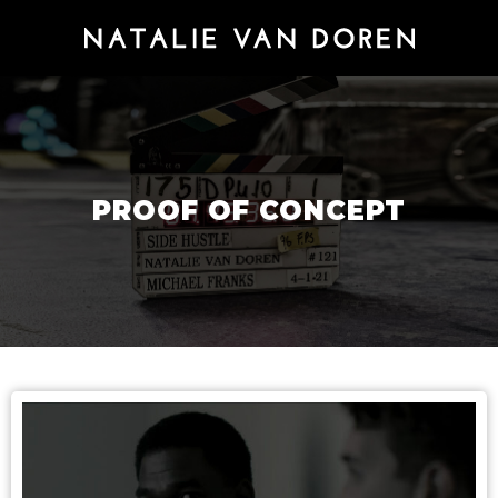
PROOF OF CONCEPT