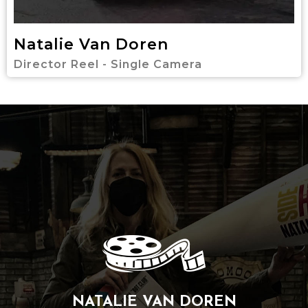
Natalie Van Doren
Director Reel - Single Camera
NATALIE VAN DOREN